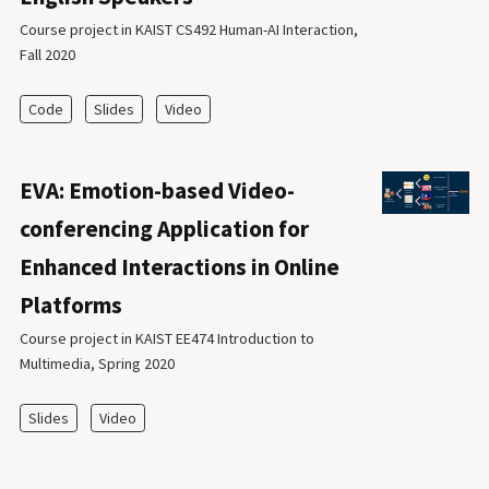
Course project in KAIST CS492 Human-AI Interaction,
Fall 2020
Code
Slides
Video
EVA: Emotion-based Video-
conferencing Application for
Enhanced Interactions in Online
Platforms
Course project in KAIST EE474 Introduction to
Multimedia, Spring 2020
Slides
Video