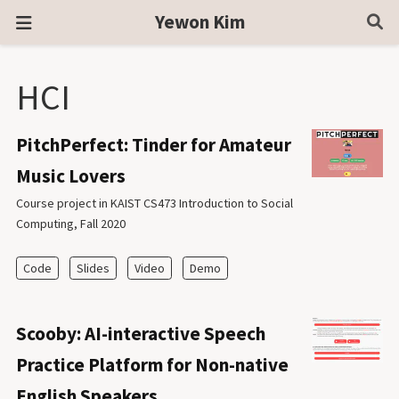
Yewon Kim
HCI
PitchPerfect: Tinder for Amateur
Music Lovers
Course project in KAIST CS473 Introduction to Social
Computing, Fall 2020
Code
Slides
Video
Demo
Scooby: AI-interactive Speech
Practice Platform for Non-native
English Speakers