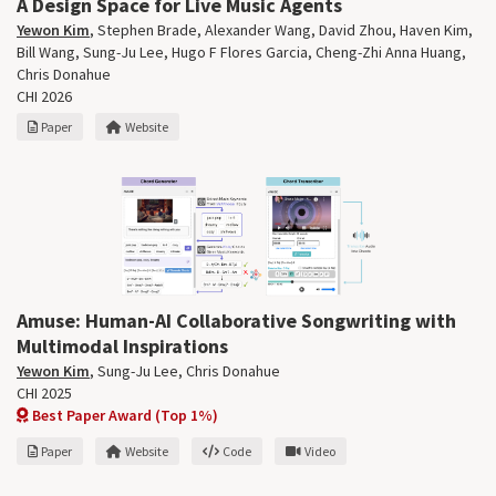
A Design Space for Live Music Agents
Yewon Kim
,
Stephen Brade
,
Alexander Wang
,
David Zhou
,
Haven Kim
,
Bill Wang,
Sung-Ju Lee
,
Hugo F Flores Garcia
,
Cheng-Zhi Anna Huang
,
Chris Donahue
CHI 2026
Paper
Website
Amuse: Human-AI Collaborative Songwriting with
Multimodal Inspirations
Yewon Kim
,
Sung-Ju Lee
,
Chris Donahue
CHI 2025
Best Paper Award (Top 1%)
Paper
Website
Code
Video