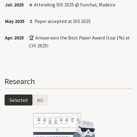
Jul. 2025
✈️ Attending DIS 2025 @ Funchal, Madeira
May 2025
🌷 Paper accepted at DIS 2025
Apr. 2025
🏆
Amuse
won the Best Paper Award (top 1%) at
CHI 2025!
Research
Selected
All