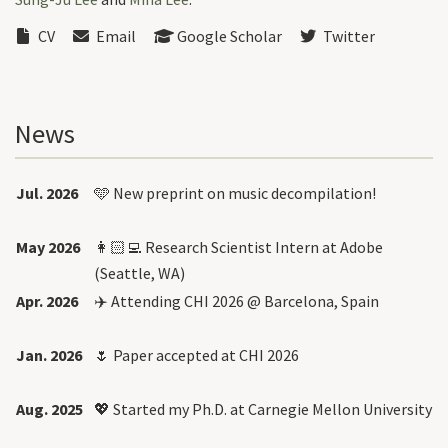
CV
Email
Google Scholar
Twitter
News
Jul. 2026
🩵 New
preprint
on music decompilation!
May 2026
👩🏻‍💻 Research Scientist Intern at Adobe
(Seattle, WA)
Apr. 2026
✈️ Attending CHI 2026 @ Barcelona, Spain
Jan. 2026
🌷 Paper accepted at CHI 2026
Aug. 2025
💖 Started my Ph.D. at Carnegie Mellon University