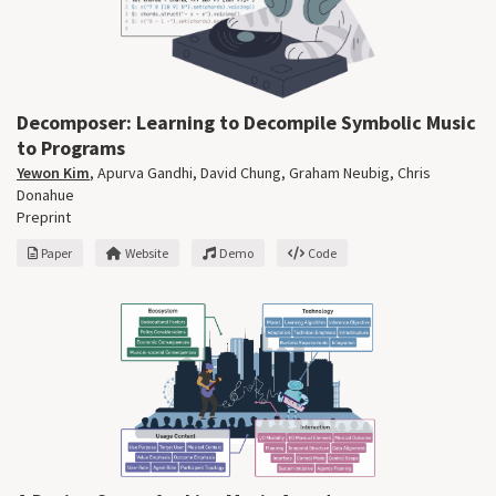
Decomposer: Learning to Decompile Symbolic Music
to Programs
Yewon Kim
,
Apurva Gandhi
,
David Chung
,
Graham Neubig
,
Chris
Donahue
Preprint
Paper
Website
Demo
Code