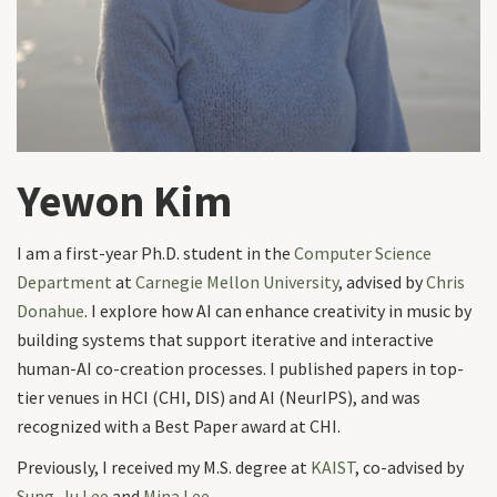
Yewon Kim
I am a first-year Ph.D. student in the
Computer Science
Department
at
Carnegie Mellon University
, advised by
Chris
Donahue
. I explore how AI can enhance creativity in music by
building systems that support iterative and interactive
human-AI co-creation processes. I published papers in top-
tier venues in HCI (CHI, DIS) and AI (NeurIPS), and was
recognized with a Best Paper award at CHI.
Previously, I received my M.S. degree at
KAIST
, co-advised by
Sung-Ju Lee
and
Mina Lee
.