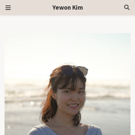
Yewon Kim