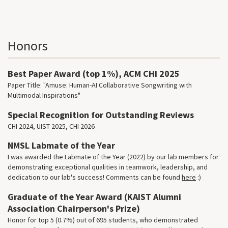
Honors
Best Paper Award (top 1%), ACM CHI 2025
Paper Title: "Amuse: Human-AI Collaborative Songwriting with
Multimodal Inspirations"
Special Recognition for Outstanding Reviews
CHI 2024, UIST 2025, CHI 2026
NMSL Labmate of the Year
I was awarded the Labmate of the Year (2022) by our lab members for
demonstrating exceptional qualities in teamwork, leadership, and
dedication to our lab's success! Comments can be found
here
:)
Graduate of the Year Award (KAIST Alumni
Association Chairperson's Prize)
Honor for top 5 (0.7%) out of 695 students, who demonstrated