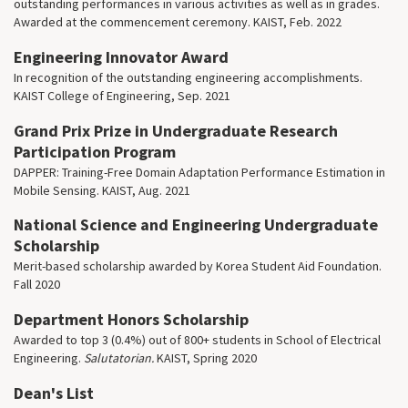
outstanding performances in various activities as well as in grades.
Awarded at the commencement ceremony. KAIST, Feb. 2022
Engineering Innovator Award
In recognition of the outstanding engineering accomplishments.
KAIST College of Engineering, Sep. 2021
Grand Prix Prize in Undergraduate Research
Participation Program
DAPPER: Training-Free Domain Adaptation Performance Estimation in
Mobile Sensing. KAIST, Aug. 2021
National Science and Engineering Undergraduate
Scholarship
Merit-based scholarship awarded by Korea Student Aid Foundation.
Fall 2020
Department Honors Scholarship
Awarded to top 3 (0.4%) out of 800+ students in School of Electrical
Engineering.
Salutatorian.
KAIST, Spring 2020
Dean's List